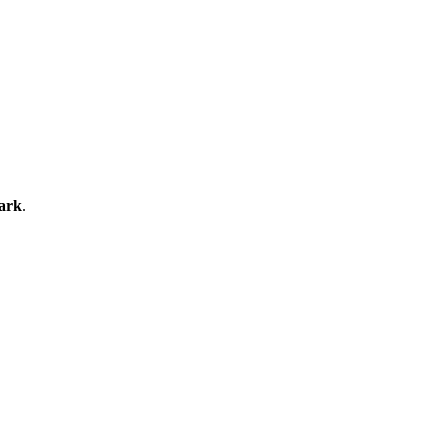
ark
.