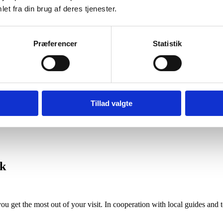
et fra din brug af deres tjenester.
ns in peaceful surroundings, combining proximity to nature with easy 
Præferencer
Statistik
Tillad valgte
ccommodation near Ribe
.
rk
ou get the most out of your visit. In cooperation with local guides an