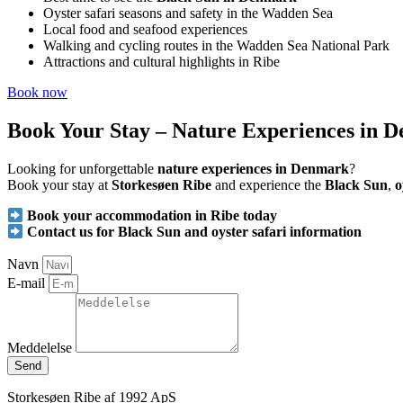
Oyster safari seasons and safety in the Wadden Sea
Local food and seafood experiences
Walking and cycling routes in the Wadden Sea National Park
Attractions and cultural highlights in Ribe
Book now
Book Your Stay – Nature Experiences in 
Looking for unforgettable
nature experiences in Denmark
?
Book your stay at
Storkesøen Ribe
and experience the
Black Sun
,
o
Book your accommodation in Ribe today
Contact us for Black Sun and oyster safari information
Navn
E-mail
Meddelelse
Send
Storkesøen Ribe af 1992 ApS