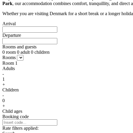
Park
, our accommodation combines comfort, tranquillity, and direct
Whether you are visiting Denmark for a short break or a longer holid
Arrival
Departure
Rooms and guests
0
room
0
adult
0
children
Rooms
Room
1
Adults
-
1
+
Children
-
0
+
Child ages
Booking code
Rate filters applied: