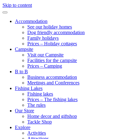
Skip to content
Accommodation
See our holiday homes
Dog friendly accommodation
Family holidays
Prices – Holiday cottages
Campsite
Visit our Campsite
Facilities for the campsite
Prices – Camping
B to B
Business accommodation
Meetings and Conferences
Fishing Lakes
Fishing lakes
Prices – The fishing lakes
The rules
Our Store
Home decor and giftshop
Tackle Shop
Explore
Activities
Attractions