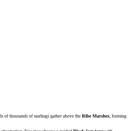
s of thousands of starlings gather above the
Ribe Marshes
, forming