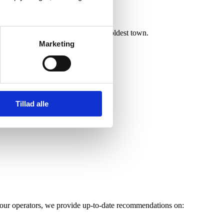
access to
historic Ribe
, Denmark’s oldest town.
Marketing
Tillad alle
d tour operators, we provide up-to-date recommendations on: