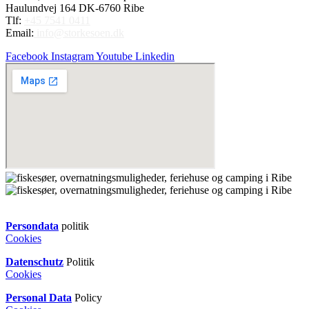
Haulundvej 164 DK-6760 Ribe
Tlf:
+45 7541 0411
Email:
info@storkesoen.dk
Facebook
Instagram
Youtube
Linkedin
Persondata
politik
Cookies
Datenschutz
Politik
Cookies
Personal Data
Policy