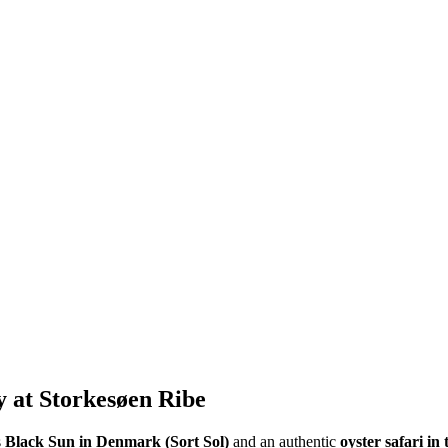
 at Storkesøen Ribe
s
Black Sun in Denmark (Sort Sol)
and an authentic
oyster safari i