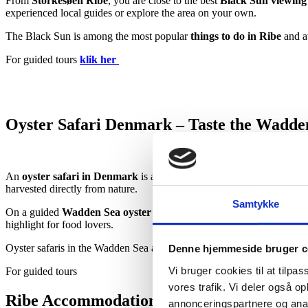
From
Storkesøen Ribe
, you are close to the best
Black Sun viewing 
experienced local guides or explore the area on your own.
The Black Sun is among the most popular
things to do in Ribe
and at
For guided tours
klik her
Oyster Safari Denmark – Taste the Wadde
An
oyster safari in Denmark
is a one-of-a-kind experience in the
Wa
harvested directly from nature.
Samtykke
On a guided
Wadden Sea oyster safari
, you will safely access the o
highlight for food lovers.
Oyster safaris in the Wadden Sea are ideal for
couples, families, and
Denne hjemmeside bruger c
Vi bruger cookies til at tilpas
For guided tours
klik her
vores trafik. Vi deler også 
Ribe Accommodation Close to Nature and
annonceringspartnere og anal