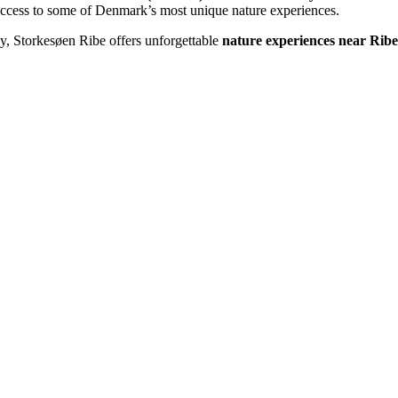
 access to some of Denmark’s most unique nature experiences.
ay, Storkesøen Ribe offers unforgettable
nature experiences near Ribe