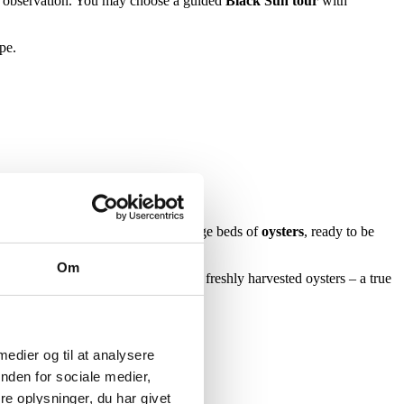
d observation. You may choose a guided
Black Sun tour
with
pe.
de retreats, the seabed reveals large beds of
oysters
, ready to be
Om
ine life. The tour ends with tasting freshly harvested oysters – a true
s in Denmark.
 medier og til at analysere
nden for sociale medier,
e oplysninger, du har givet