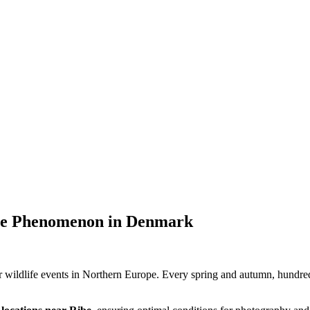
ure Phenomenon in Denmark
 wildlife events in Northern Europe. Every spring and autumn, hundred