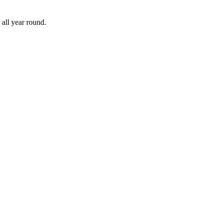
all year round.