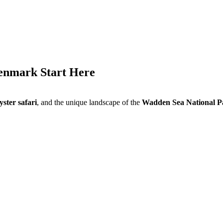
Denmark Start Here
yster safari
, and the unique landscape of the
Wadden Sea National P