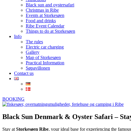
Black sun and oystersafari
Christmas in Ribe
Events at Storkesøen
Food and drinks
Ribe Event Calendar
Things to do at Storkesøen
Info
The rules
Electric car charging
Gallery
Map of Storkesøen
Practical Information
Søpavillonen
Contact us
BOOKING
Black Sun Denmark & Oyster Safari – Stay
Stay at
Storkesøen Ribe
, your ideal base for experiencing the famou