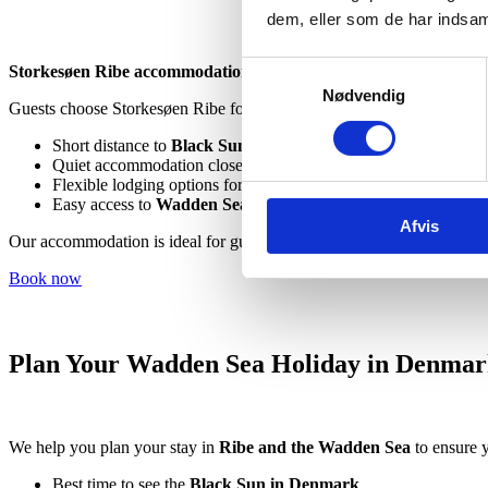
dem, eller som de har indsaml
Samtykkevalg
Storkesøen Ribe accommodation
offers comfortable rooms and cabi
Nødvendig
Guests choose Storkesøen Ribe for:
Short distance to
Black Sun tours and oyster safaris
Quiet accommodation close to the Wadden Sea
Flexible lodging options for couples, families, and groups
Easy access to
Wadden Sea tours
and local attractions
Afvis
Our accommodation is ideal for guests searching for
nature-based a
Book now
Plan Your Wadden Sea Holiday in Denma
We help you plan your stay in
Ribe and the Wadden Sea
to ensure y
Best time to see the
Black Sun in Denmark