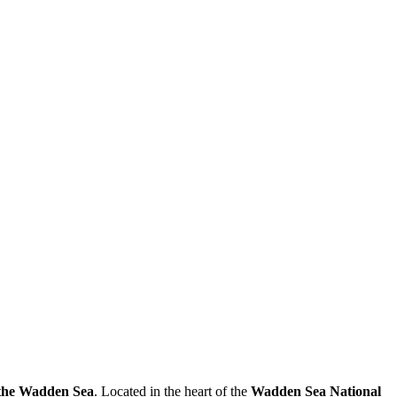
n the Wadden Sea
. Located in the heart of the
Wadden Sea National