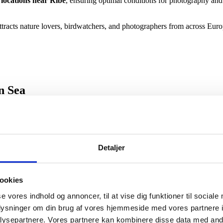
locations near Ribe
, ensuring optimal conditions for photography an
tracts nature lovers, birdwatchers, and photographers from across Euro
n Sea
dden Sea National Park
, a UNESCO World Heritage Site. When the ti
Detaljer
yster banks while learning about the unique tidal ecosystem and local mar
 corporate groups
seeking authentic and sustainable nature experience
ookies
se vores indhold og annoncer, til at vise dig funktioner til sociale
oplysninger om din brug af vores hjemmeside med vores partnere i
 the Wadden Sea
ysepartnere. Vores partnere kan kombinere disse data med andr