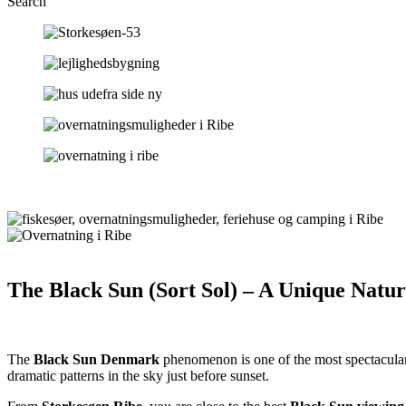
Search
The Black Sun (Sort Sol) – A Unique Nat
The
Black Sun Denmark
phenomenon is one of the most spectacular
dramatic patterns in the sky just before sunset.