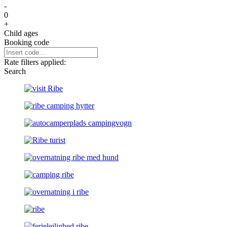
-
0
+
Child ages
Booking code
Rate filters applied:
Search