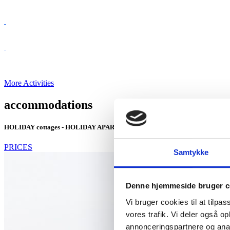
More Activities
accommodations
HOLIDAY cottages - HOLIDAY APARTMENTS - CAMPSITE
PRICES
Samtykke
Denne hjemmeside bruger c
Vi bruger cookies til at tilpas
vores trafik. Vi deler også 
annonceringspartnere og anal