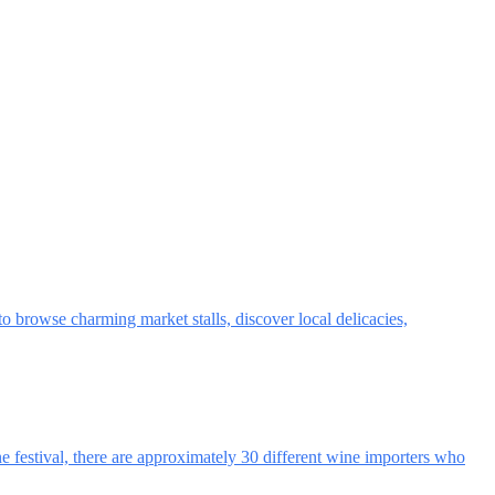
browse charming market stalls, discover local delicacies,
ne festival, there are approximately 30 different wine importers who