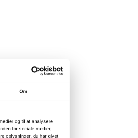
Om
 medier og til at analysere
nden for sociale medier,
e oplysninger, du har givet