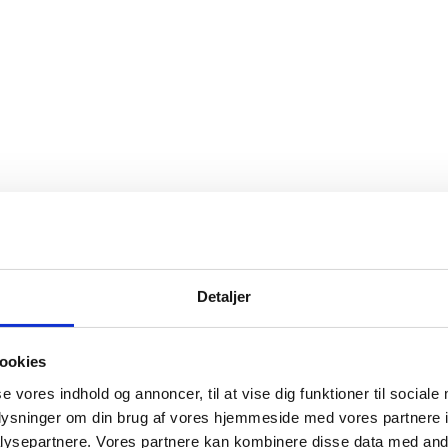
Detaljer
ookies
se vores indhold og annoncer, til at vise dig funktioner til sociale
oplysninger om din brug af vores hjemmeside med vores partnere i
ysepartnere. Vores partnere kan kombinere disse data med andr