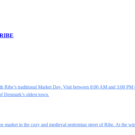
RIBE
Ribe’s traditional Market Day. Visit between 8:00 AM and 3:00 PM to 
 of Denmark’s oldest town.
ne market in the cozy and medieval pedestrian street of Ribe. At the wi