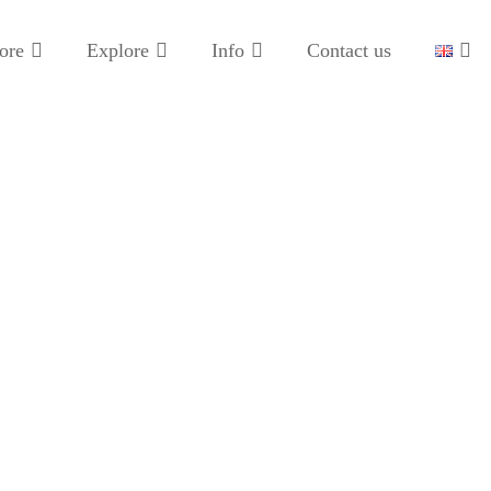
ore
Explore
Info
Contact us