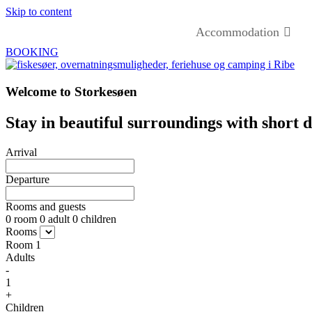
Skip to content
Accommodation
BOOKING
Welcome to Storkesøen
Stay in beautiful surroundings with short d
Arrival
Departure
Rooms and guests
0
room
0
adult
0
children
Rooms
Room
1
Adults
-
1
+
Children