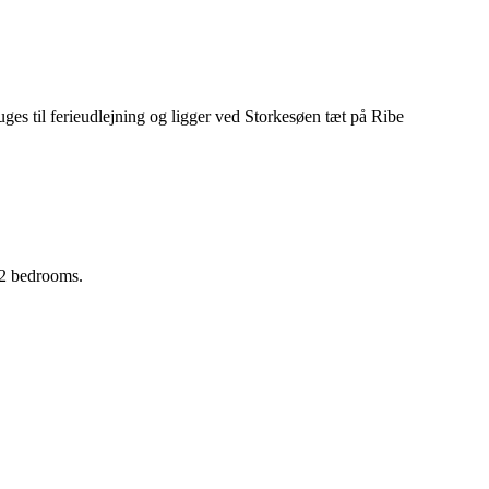
 2 bedrooms.