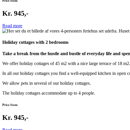
Price from
Kr. 945,-
Read more
Holiday cottages with 2 bedrooms
Take a break from the hustle and bustle of everyday life and spen
We offer holiday cottages of 45 m2 with a nice large terrace of 18 m2
In all our holiday cottages you find a well-equipped kitchen in open
We allow pets in several of our holiday cottages.
The holiday cottages accommodate up to 4 people.
Price from
Kr. 945,-
Read more