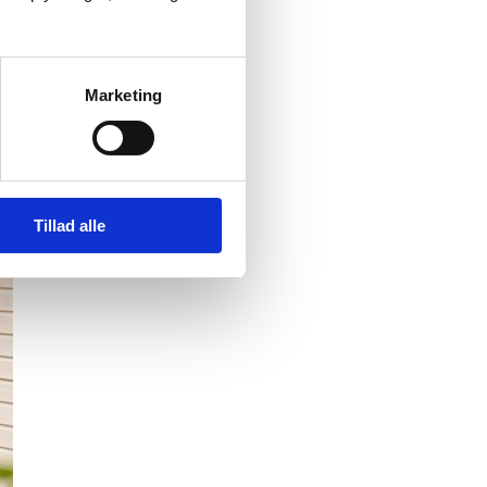
Marketing
Tillad alle