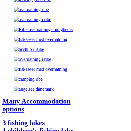
Many Accommodation
options
3 fishing lakes
1 children's fishing lake