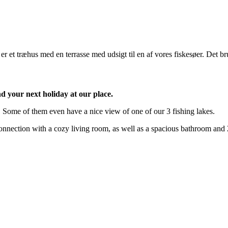
d your next holiday at our place.
. Some of them even have a nice view of one of our 3 fishing lakes.
 connection with a cozy living room, as well as a spacious bathroom and