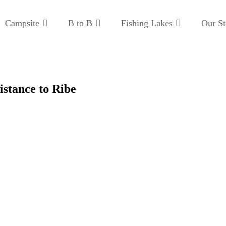
Campsite
B to B
Fishing Lakes
Our St
istance to Ribe