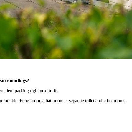
t surroundings?
enient parking right next to it.
fortable living room, a bathroom, a separate toilet and 2 bedrooms.