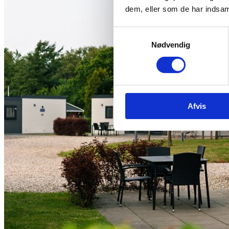
dem, eller som de har indsaml
Samtykkevalg
Nødvendig
Afvis