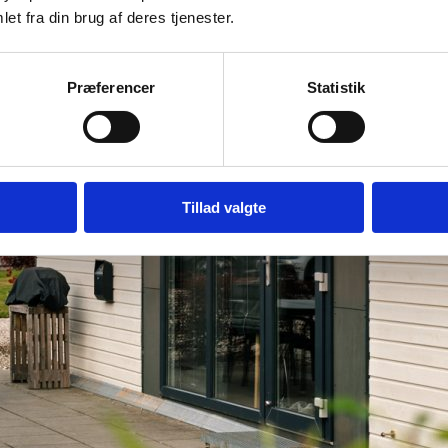
et fra din brug af deres tjenester.
Præferencer
Statistik
Tillad valgte