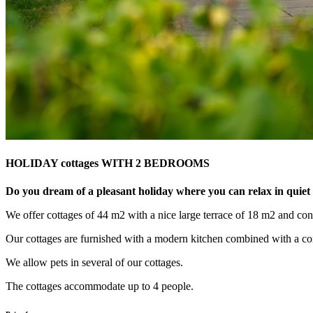
HOLIDAY cottages WITH 2 BEDROOMS
Do you dream of a pleasant holiday where you can relax in quie
We offer cottages of 44 m2 with a nice large terrace of 18 m2 and conv
Our cottages are furnished with a modern kitchen combined with a com
We allow pets in several of our cottages.
The cottages accommodate up to 4 people.