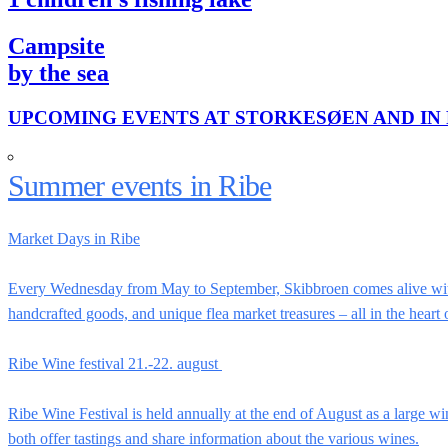
Campsite
by the sea
UPCOMING EVENTS AT STORKESØEN AND IN 
Summer events in Ribe
Market Days in Ribe
Every Wednesday from May to September, Skibbroen comes alive with 
handcrafted goods, and unique flea market treasures – all in the heart
Ribe Wine festival 21.-22. august
Ribe Wine Festival is held annually at the end of August as a large wi
both offer tastings and share information about the various wines.